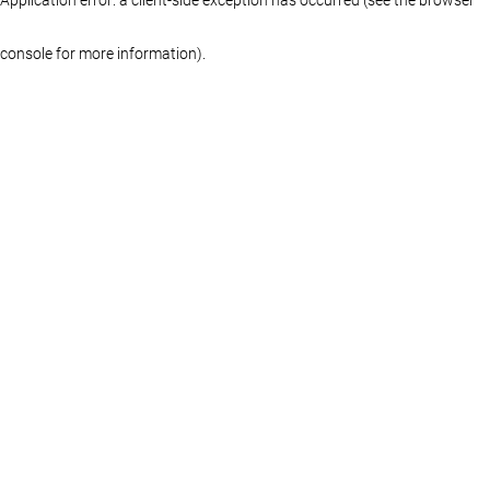
console for more information)
.