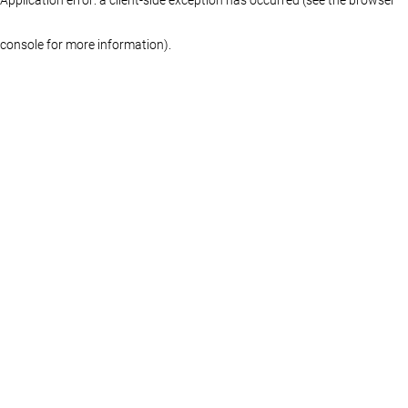
console for more information)
.