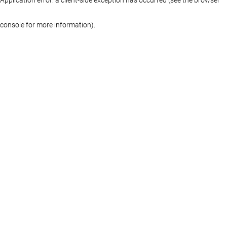
console for more information)
.