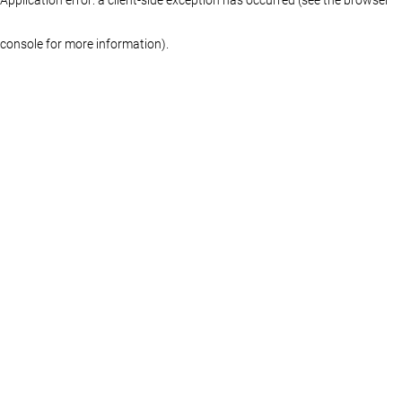
console for more information)
.