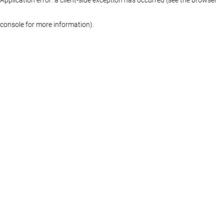
console for more information)
.