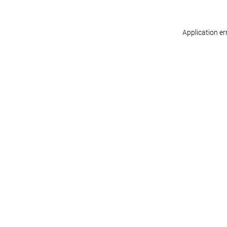
Application er