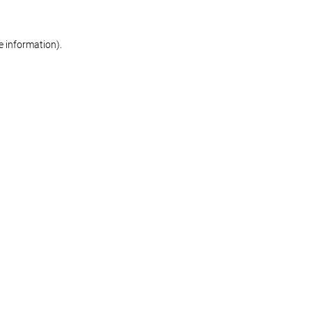
re information)
.