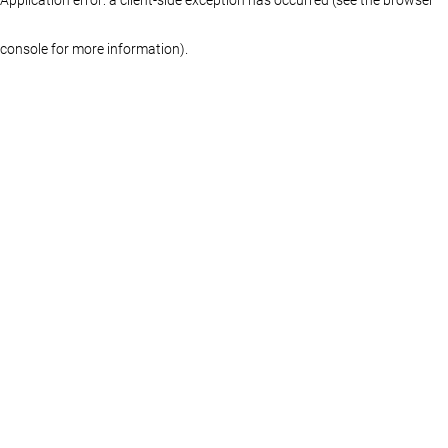
console for more information)
.