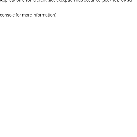
console for more information)
.