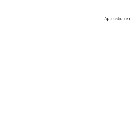
Application er