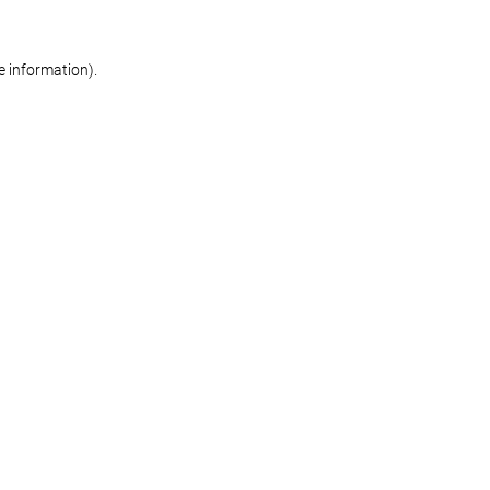
re information)
.