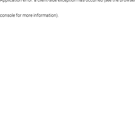
console for more information)
.