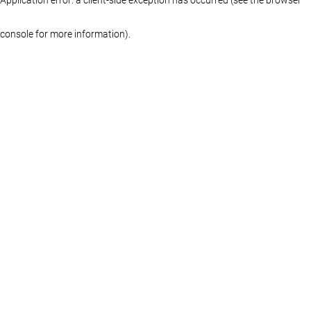
console for more information)
.