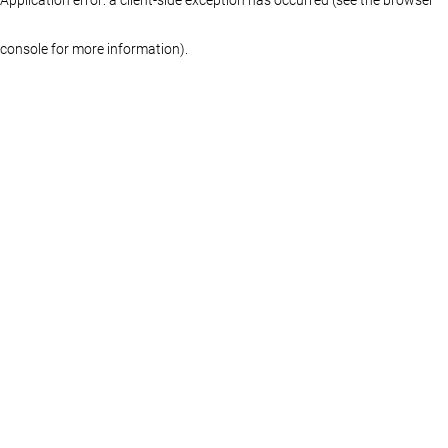
console for more information)
.