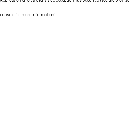
console for more information)
.