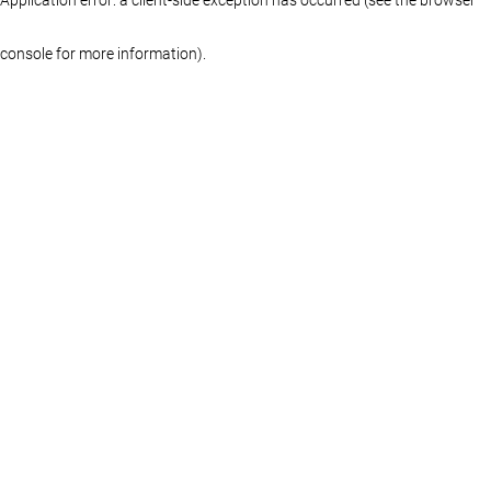
console for more information)
.