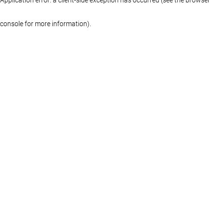
console for more information)
.