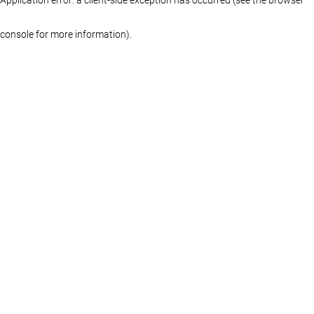
console for more information)
.