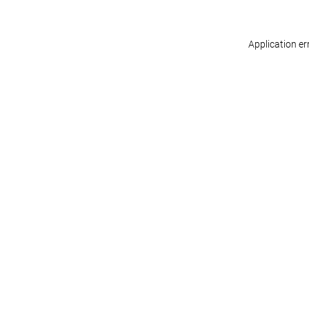
Application er