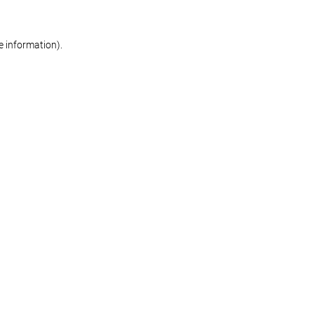
re information)
.