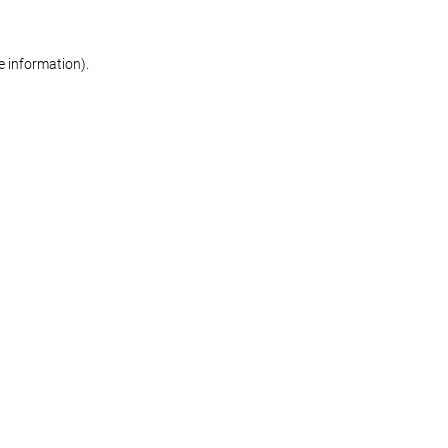
re information)
.