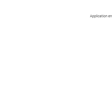
Application er