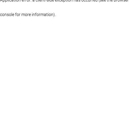
console for more information)
.