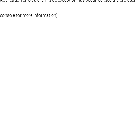
console for more information)
.