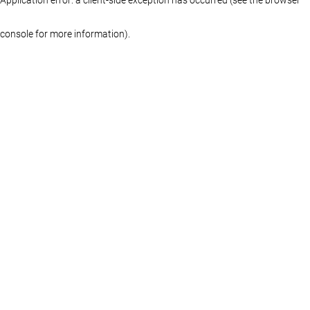
console for more information)
.