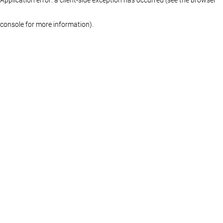
console for more information)
.