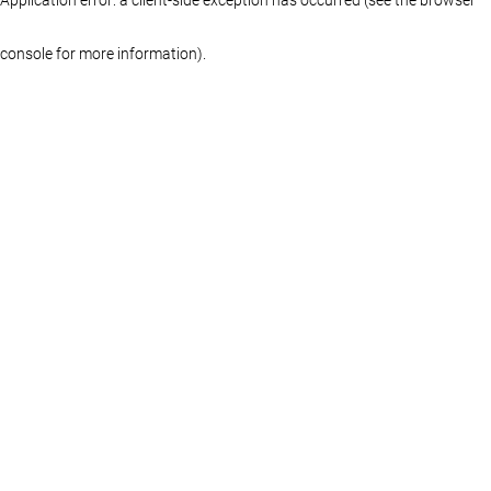
console for more information)
.