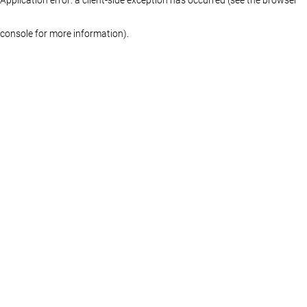
console for more information)
.