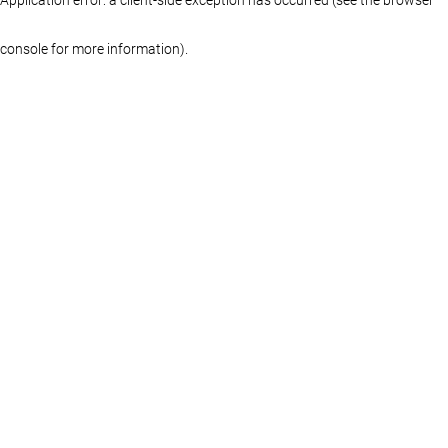
console for more information)
.