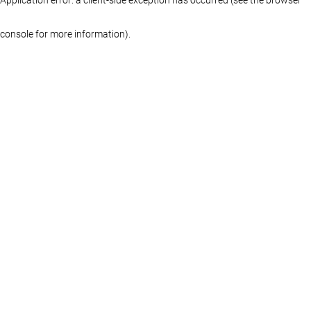
console for more information)
.