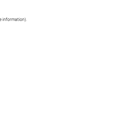
re information)
.