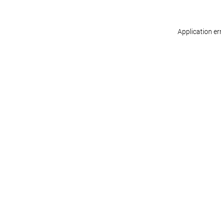
Application er