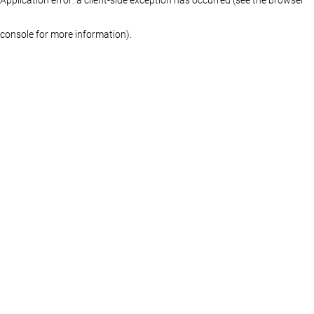
console for more information)
.