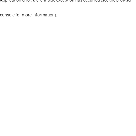
console for more information)
.