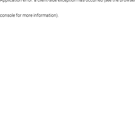
console for more information)
.