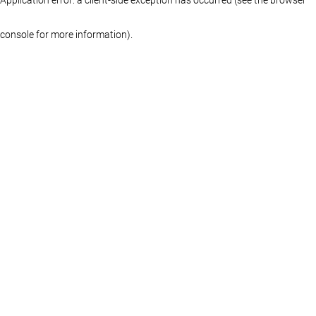
console for more information)
.