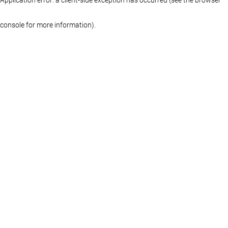
console for more information)
.