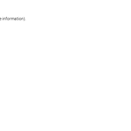
re information)
.