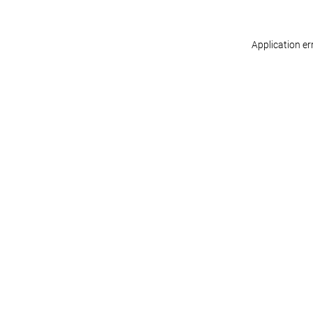
Application er