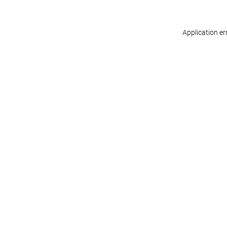
Application er