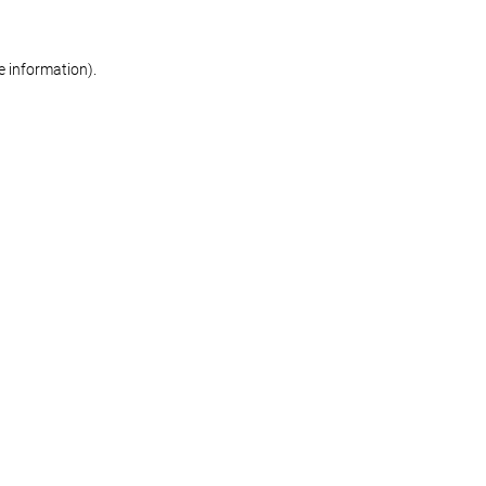
re information)
.