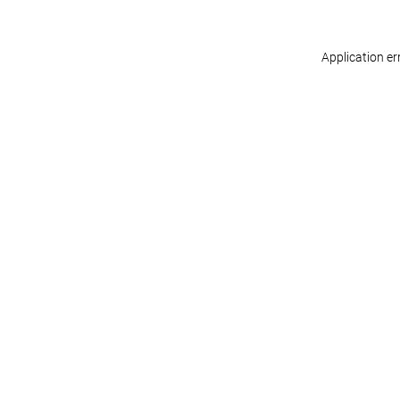
Application er