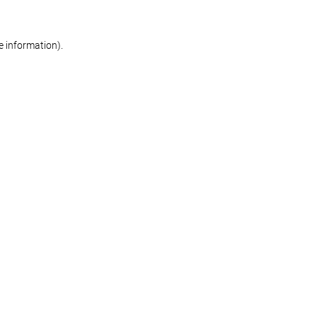
re information)
.