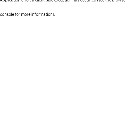
console for more information)
.