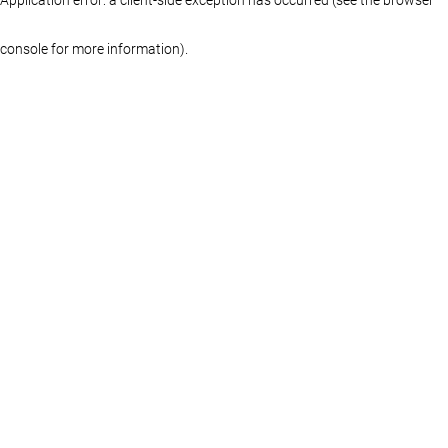
console for more information)
.