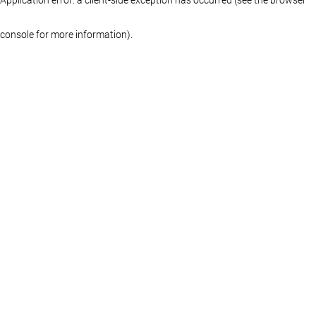
console for more information)
.