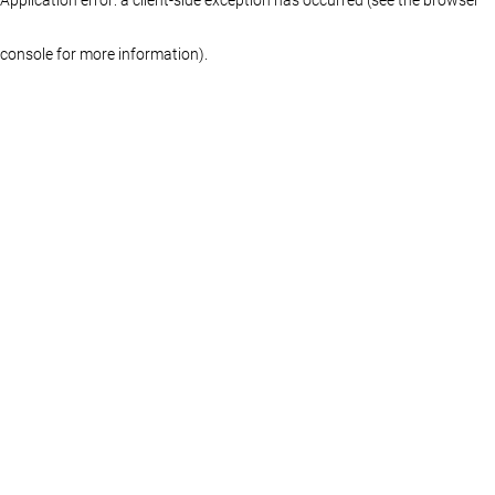
console for more information)
.