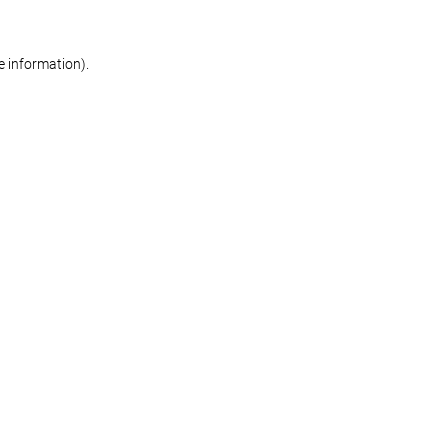
re information)
.