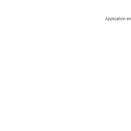
Application er