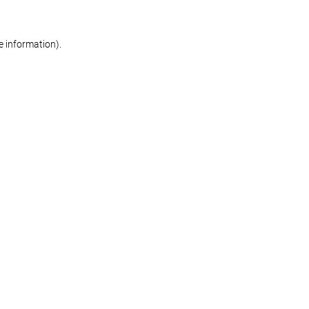
re information)
.