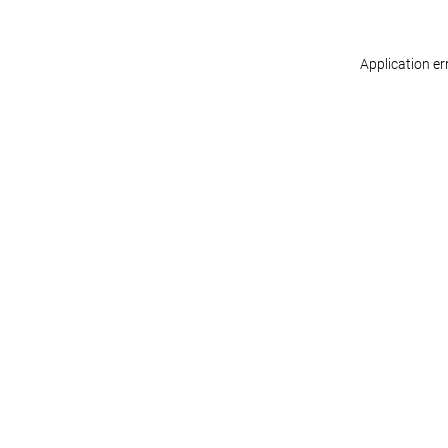
Application er