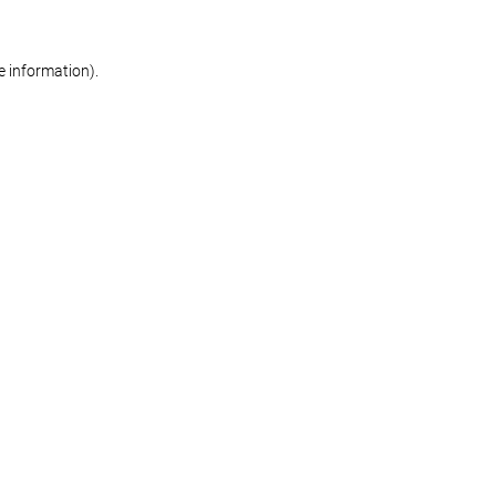
re information)
.