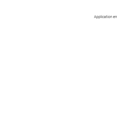
Application er