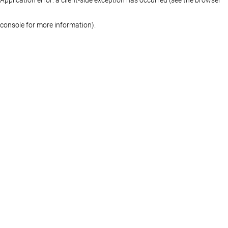
console for more information)
.