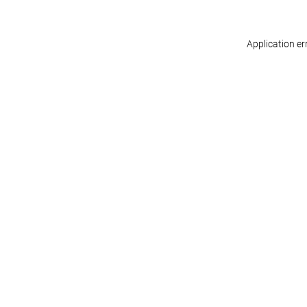
Application er