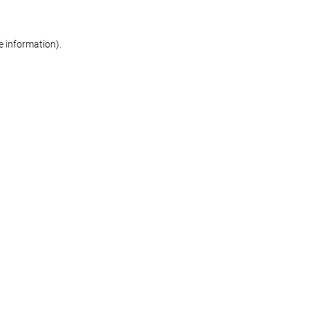
re information)
.