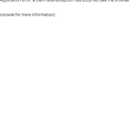
console for more information)
.