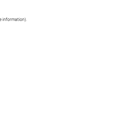
re information)
.