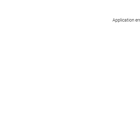
Application er