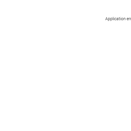
Application er