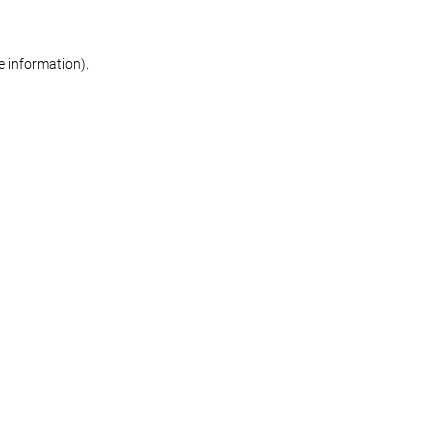
re information)
.