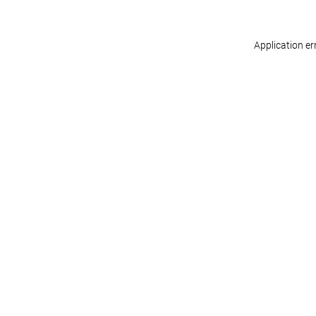
Application er