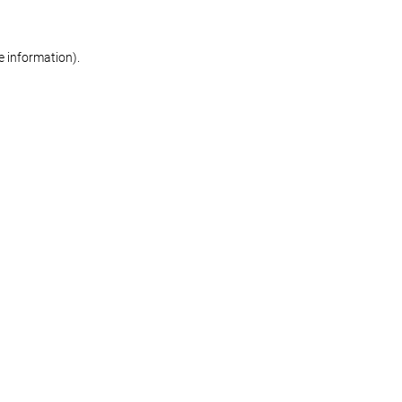
re information)
.