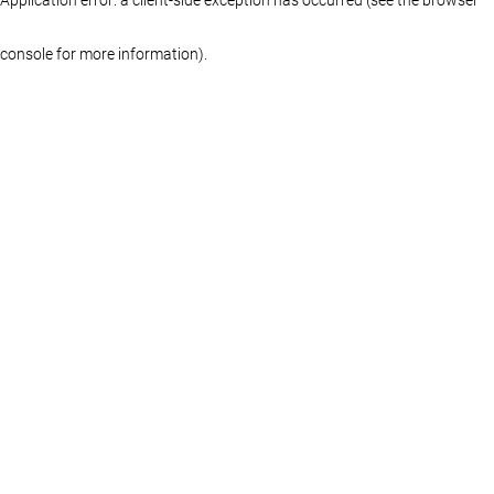
console for more information)
.