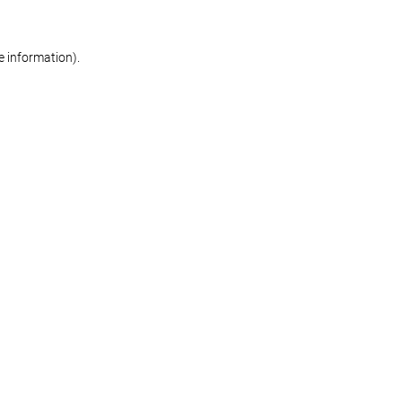
re information)
.