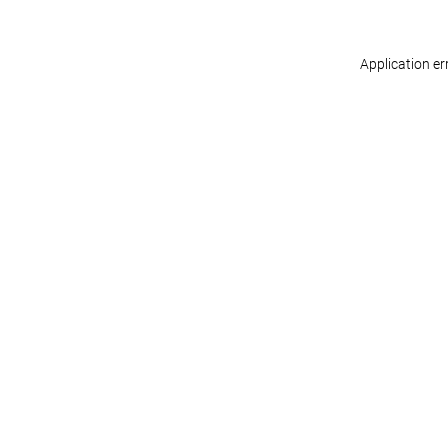
Application er